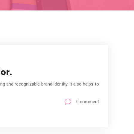
or.
g and recognizable brand identity. It also helps to
0 comment