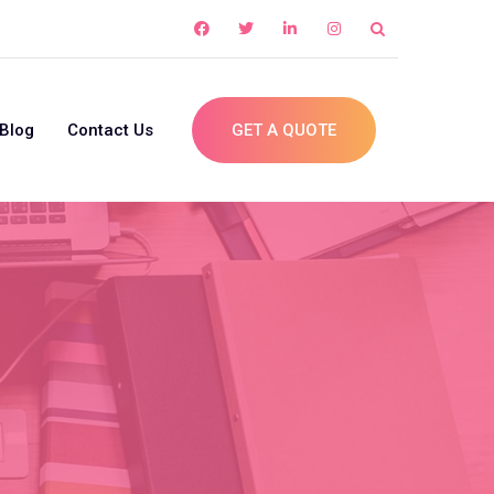
Blog
Contact Us
GET A QUOTE