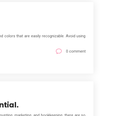
 colors that are easily recognizable. Avoid using
0 comment
tial.
ounting, marketing, and bookkeeping, there are so