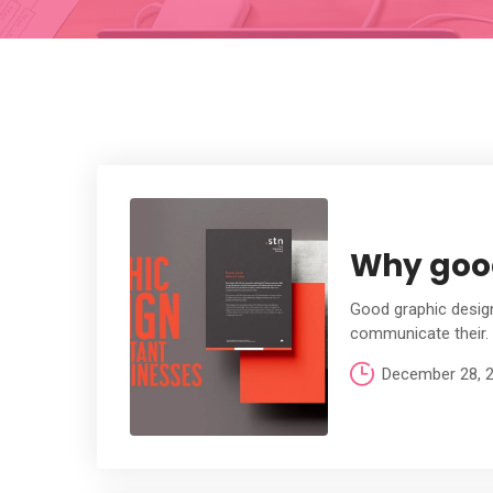
Why good
Good graphic design
communicate their.
December 28, 