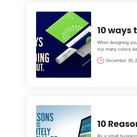
10 ways 
When designing your
too many colors; ke
December 30, 
10 Reason
As a small business