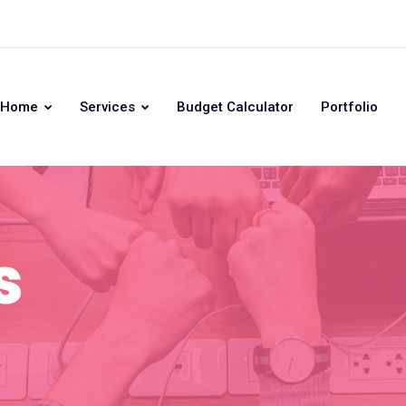
Home
Services
Budget Calculator
Portfolio
s