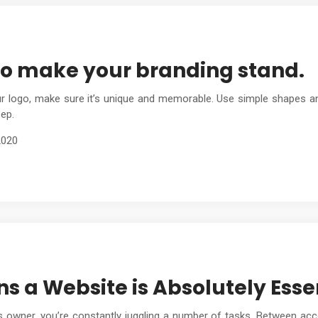
to make your branding stand.
 logo, make sure it’s unique and memorable. Use simple shapes and
ep.
2020
s a Website is Absolutely Essen
 owner, you’re constantly juggling a number of tasks. Between acc