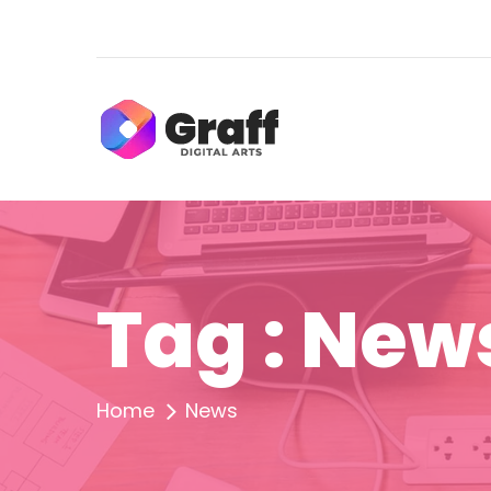
Tag : New
Home
News