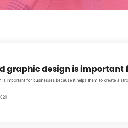
 graphic design is important f
 is important for businesses because it helps them to create a stron
2020