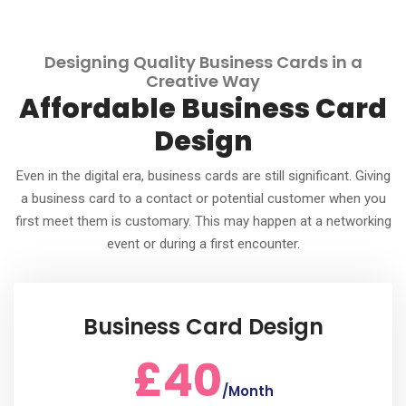
Designing Quality Business Cards in a
Creative Way
Affordable Business Card
Design
Even in the digital era, business cards are still significant. Giving
a business card to a contact or potential customer when you
first meet them is customary. This may happen at a networking
event or during a first encounter.
Business Card Design
£40
/Month