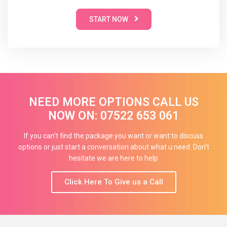
START NOW
NEED MORE OPTIONS CALL US
NOW ON: 07522 653 061
If you can't find the package you want or want to discuss
options or just start a conversation about what u need. Don't
hesitate we are here to help
Click Here To Give us a Call