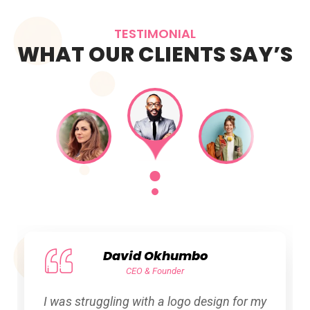
TESTIMONIAL
WHAT OUR CLIENTS SAY’S
David Okhumbo
CEO & Founder
I was struggling with a logo design for my