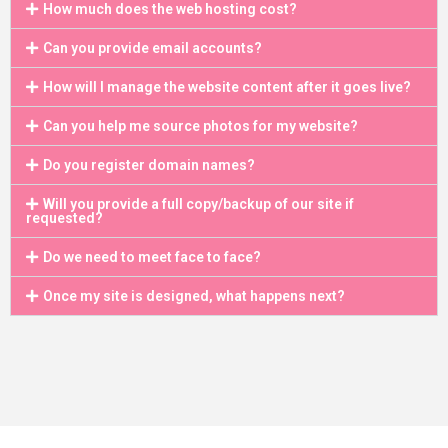
How much does the web hosting cost?
Can you provide email accounts?
How will I manage the website content after it goes live?
Can you help me source photos for my website?
Do you register domain names?
Will you provide a full copy/backup of our site if
requested?
Do we need to meet face to face?
Once my site is designed, what happens next?