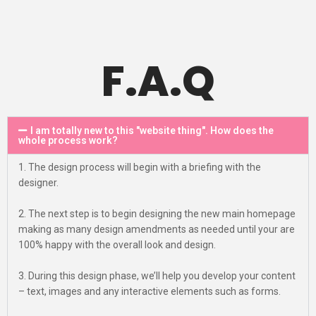
F.A.Q
I am totally new to this "website thing". How does the
whole process work?
1. The design process will begin with a briefing with the
designer.
2. The next step is to begin designing the new main homepage
making as many design amendments as needed until your are
100% happy with the overall look and design.
3. During this design phase, we’ll help you develop your content
– text, images and any interactive elements such as forms.