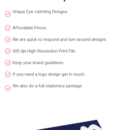
Unique Eye-catching Designs.
Affordable Prices.
We are quick to respond and turn around designs.
300 dpi High-Resolution Print File.
Keep your brand guidelines.
If you need a logo design get in touch.
We also do a full stationery package