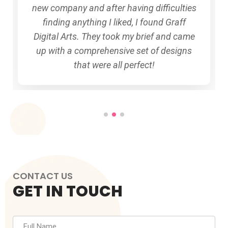
new company and after having difficulties
finding anything I liked, I found Graff
Digital Arts. They took my brief and came
up with a comprehensive set of designs
that were all perfect!
CONTACT US
GET IN TOUCH