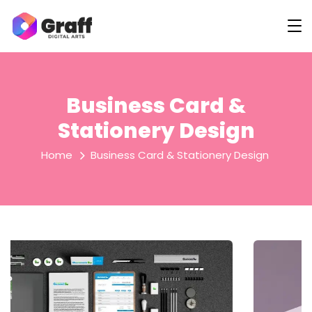
Business Card &
Stationery Design
Home
Business Card & Stationery Design