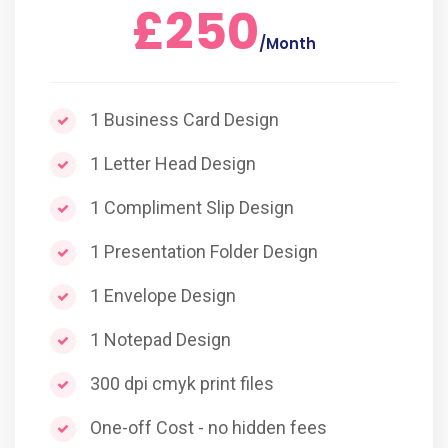
£250
/Month
1 Business Card Design
1 Letter Head Design
1 Compliment Slip Design
1 Presentation Folder Design
1 Envelope Design
1 Notepad Design
300 dpi cmyk print files
One-off Cost - no hidden fees