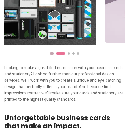
Looking to make a great first impression with your business cards
and stationery? Look no further than our professional design
services. We'll work with you to create a unique and eye-catching
design that perfectly reflects your brand. And because first
impressions matter, we'll make sure your cards and stationery are
printed to the highest quality standards.
Unforgettable business cards
that make an impact.