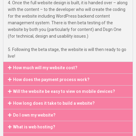
4. Once the full website design is built, it is handed over – along
with the content – to the developer who will create the coding
for the website including WordPress backend content
management system. There is then beta testing of the
website by both you (particularly for content) and Dsgn One
(for technical, design and usability issues.)
5. Following the beta stage, the website is will then ready to go
live!
How much will my website cost?
How does the payment process work?
Will the website be easy to view on mobile devices?
How long does it take to build a website?
Do I own my website?
What is web hosting?