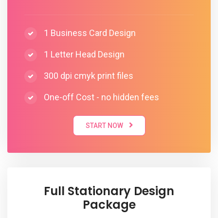
1 Business Card Design
1 Letter Head Design
300 dpi cmyk print files
One-off Cost - no hidden fees
START NOW
Full Stationary Design
Package