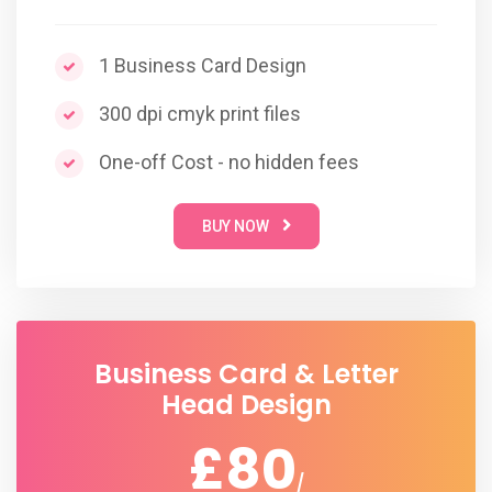
1 Business Card Design
300 dpi cmyk print files
One-off Cost - no hidden fees
BUY NOW
Business Card & Letter
Head Design
£80
/